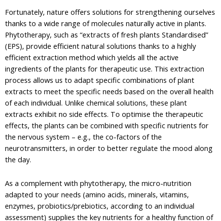
Fortunately, nature offers solutions for strengthening ourselves
thanks to a wide range of molecules naturally active in plants.
Phytotherapy, such as “extracts of fresh plants Standardised”
(EPS), provide efficient natural solutions thanks to a highly
efficient extraction method which yields all the active
ingredients of the plants for therapeutic use. This extraction
process allows us to adapt specific combinations of plant
extracts to meet the specific needs based on the overall health
of each individual. Unlike chemical solutions, these plant
extracts exhibit no side effects. To optimise the therapeutic
effects, the plants can be combined with specific nutrients for
the nervous system – e.g., the co-factors of the
neurotransmitters, in order to better regulate the mood along
the day.
As a complement with phytotherapy, the micro-nutrition
adapted to your needs (amino acids, minerals, vitamins,
enzymes, probiotics/prebiotics, according to an individual
assessment) supplies the key nutrients for a healthy function of