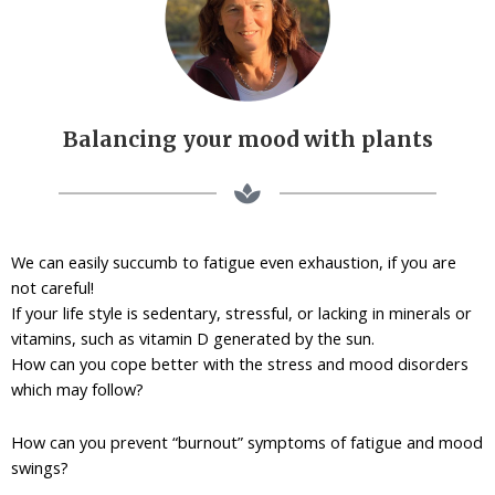
Balancing your mood with plants
We can easily succumb to fatigue even exhaustion, if you are
not careful!
If your life style is sedentary, stressful, or lacking in minerals or
vitamins, such as vitamin D generated by the sun.
How can you cope better with the stress and mood disorders
which may follow?
How can you prevent “burnout” symptoms of fatigue and mood
swings?