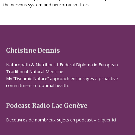
the nervous system and neurotransmitters.
Christine Dennis
Naturopath & Nutritionist Federal Diploma in European
Traditional Natural Medicine
My “Dynamic Nature” approach encourages a proactive
commitment to optimal health.
Podcast Radio Lac Genève
Decouvrez de nombreux sujets en podcast –
cliquer ici