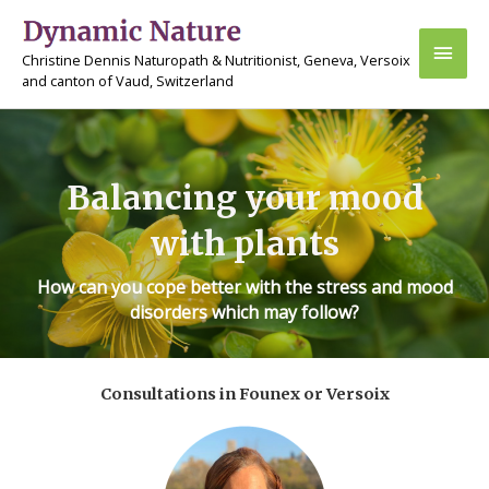
Skip
Main
to
Christine Dennis Naturopath & Nutritionist, Geneva, Versoix
content
Men
and canton of Vaud, Switzerland
Balancing your mood
with plants
How can you cope better with the stress and mood
disorders which may follow?
Consultations in Founex or Versoix