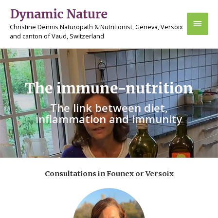
Skip
Main
to
Christine Dennis Naturopath & Nutritionist, Geneva, Versoix
content
Men
and canton of Vaud, Switzerland
The immune-nutrition
The link between diet,
inflammation and immunity
Consultations in Founex or Versoix