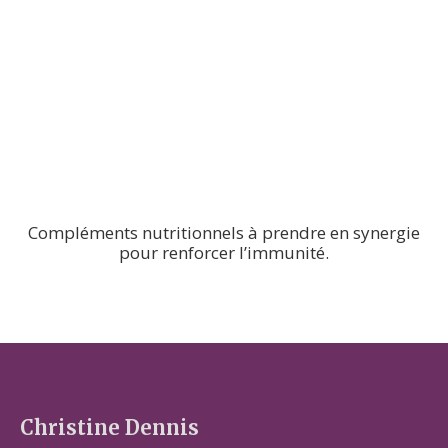
Compléments nutritionnels à prendre en synergie
pour renforcer l’immunité.
Christine Dennis