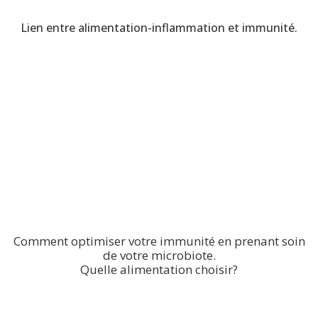
Lien entre alimentation-inflammation et immunité.
Comment optimiser votre immunité en prenant soin
de votre microbiote.
Quelle alimentation choisir?