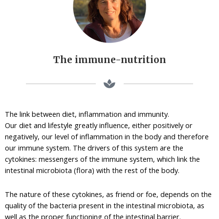
The immune-nutrition
The link between diet, inflammation and immunity.
Our diet and lifestyle greatly influence, either positively or
negatively, our level of inflammation in the body and therefore
our immune system. The drivers of this system are the
cytokines: messengers of the immune system, which link the
intestinal microbiota (flora) with the rest of the body.
The nature of these cytokines, as friend or foe, depends on the
quality of the bacteria present in the intestinal microbiota, as
well as the proper functioning of the intestinal barrier.