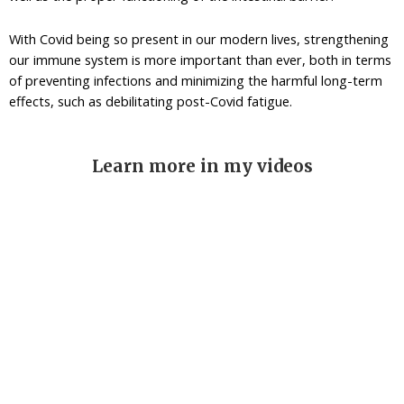
With Covid being so present in our modern lives, strengthening
our immune system is more important than ever, both in terms
of preventing infections and minimizing the harmful long-term
effects, such as debilitating post-Covid fatigue.
Learn more in my videos