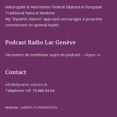
Naturopath & Nutritionist Federal Diploma in European
Traditional Natural Medicine
My “Dynamic Nature” approach encourages a proactive
commitment to optimal health.
Podcast Radio Lac Genève
Decouvrez de nombreux sujets en podcast –
cliquer ici
Contact
info@dynamic-nature.ch
Telephone +41 79 666 94 64
Website :
LMBDELTA WEBDESIGN