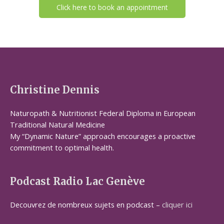
Click here to book an appointment
Christine Dennis
Naturopath & Nutritionist Federal Diploma in European
Traditional Natural Medicine
My “Dynamic Nature” approach encourages a proactive
commitment to optimal health.
Podcast Radio Lac Genève
Decouvrez de nombreux sujets en podcast –
cliquer ici