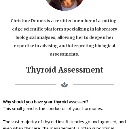
Christine Dennis is a certified member of a cutting-
edge scientific platform specializing in laboratory
biological analyses, allowing her to deepen her
expertise in advising and interpreting biological
assessments.
Thyroid Assessment
Why should you have your thyroid assessed?
This small gland is the conductor of your hormones.
The vast majority of thyroid insufficiencies go undiagnosed, and
even when they are, the management is often suboptimal.