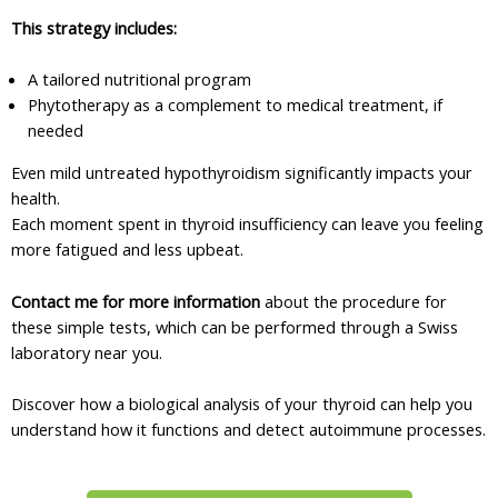
This strategy includes:
A tailored nutritional program
Phytotherapy as a complement to medical treatment, if
needed
Even mild untreated hypothyroidism significantly impacts your
health.
Each moment spent in thyroid insufficiency can leave you feeling
more fatigued and less upbeat.
Contact me for more information
about the procedure for
these simple tests, which can be performed through a Swiss
laboratory near you.
Discover how a biological analysis of your thyroid can help you
understand how it functions and detect autoimmune processes.