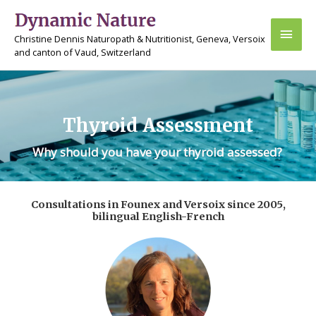
Skip
Main
to
Christine Dennis Naturopath & Nutritionist, Geneva, Versoix
content
Men
and canton of Vaud, Switzerland
Thyroid Assessment
Why should you have your thyroid assessed?
Consultations in Founex and Versoix since 2005,
bilingual English-French