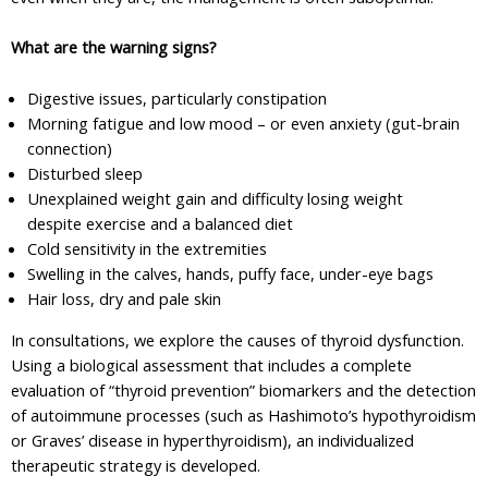
What are the warning signs?
Digestive issues, particularly constipation
Morning fatigue and low mood – or even anxiety (gut-brain
connection)
Disturbed sleep
Unexplained weight gain and difficulty losing weight
despite exercise and a balanced diet
Cold sensitivity in the extremities
Swelling in the calves, hands, puffy face, under-eye bags
Hair loss, dry and pale skin
In consultations, we explore the causes of thyroid dysfunction.
Using a biological assessment that includes a complete
evaluation of “thyroid prevention” biomarkers and the detection
of autoimmune processes (such as Hashimoto’s hypothyroidism
or Graves’ disease in hyperthyroidism), an individualized
therapeutic strategy is developed.