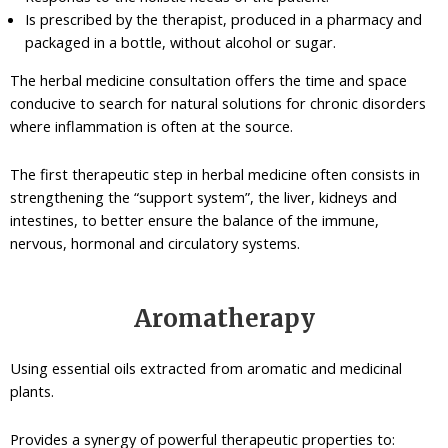
Is prescribed by the therapist, produced in a pharmacy and
packaged in a bottle, without alcohol or sugar.
The herbal medicine consultation offers the time and space
conducive to search for natural solutions for chronic disorders
where inflammation is often at the source.
The first therapeutic step in herbal medicine often consists in
strengthening the “support system”, the liver, kidneys and
intestines, to better ensure the balance of the immune,
nervous, hormonal and circulatory systems.
Aromatherapy
Using essential oils extracted from aromatic and medicinal
plants.
Provides a synergy of powerful therapeutic properties to: