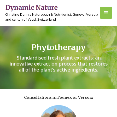
Skip
Main
to
Christine Dennis Naturopath & Nutritionist, Geneva, Versoix
content
Men
and canton of Vaud, Switzerland
Phytotherapy
Standardised fresh plant extracts: an
innovative extraction process that restores
all of the plant’s active ingredients.
Consultations in Founex or Versoix