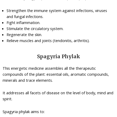
Strengthen the immune system against infections, viruses
and fungal infections.
Fight inflammation.
Stimulate the circulatory system.
Regenerate the skin.
Relieve muscles and joints (tendonitis, arthritis).
Spagyria Phylak
This energetic medicine assembles all the therapeutic
compounds of the plant: essential oils, aromatic compounds,
minerals and trace elements.
It addresses all facets of disease on the level of body, mind and
spirit.
Spagyria phylak aims to: