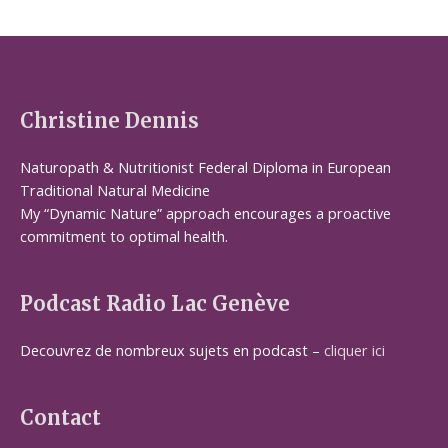
Christine Dennis
Naturopath & Nutritionist Federal Diploma in European
Traditional Natural Medicine
My “Dynamic Nature” approach encourages a proactive
commitment to optimal health.
Podcast Radio Lac Genève
Decouvrez de nombreux sujets en podcast –
cliquer ici
Contact