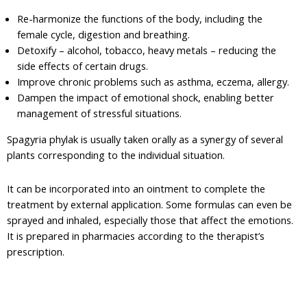
Re-harmonize the functions of the body, including the
female cycle, digestion and breathing.
Detoxify – alcohol, tobacco, heavy metals – reducing the
side effects of certain drugs.
Improve chronic problems such as asthma, eczema, allergy.
Dampen the impact of emotional shock, enabling better
management of stressful situations.
Spagyria phylak is usually taken orally as a synergy of several
plants corresponding to the individual situation.
It can be incorporated into an ointment to complete the
treatment by external application. Some formulas can even be
sprayed and inhaled, especially those that affect the emotions.
It is prepared in pharmacies according to the therapist’s
prescription.