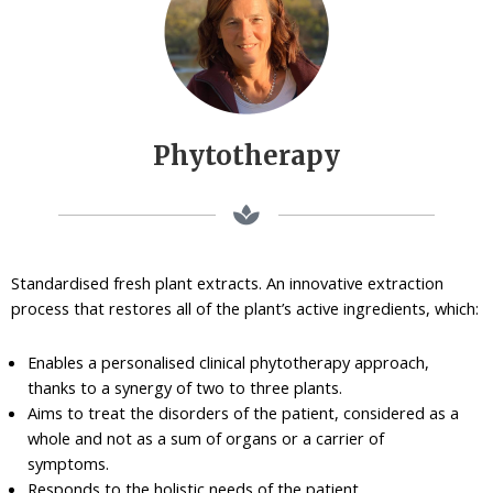
Phytotherapy
Standardised fresh plant extracts. An innovative extraction
process that restores all of the plant’s active ingredients, which:
Enables a personalised clinical phytotherapy approach,
thanks to a synergy of two to three plants.
Aims to treat the disorders of the patient, considered as a
whole and not as a sum of organs or a carrier of
symptoms.
Responds to the holistic needs of the patient.