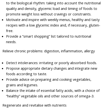
to the biological rhythm: taking into account the nutritional
quality and density, glycemic load and timing of foods to
promote weight loss without cravings or constraints.
Motivate and inspire with weekly menus, healthy and tasty
recipes with a low glycemic index and, if necessary, gluten-
free.
Provide a “smart shopping” list tailored to nutritional
needs.
Relieve chronic problems: digestion, inflammation, allergy
Detect intolerances: irritating or poorly absorbed foods.
Propose appropriate dietary changes and integrate new
foods according to taste.
Provide advice on preparing and cooking vegetables,
grains and legumes.
Balance the intake of essential fatty acids, with a choice of
“healthy” vegetable oils and other sources of omega-3.
Regenerate and revitalise with nutrients