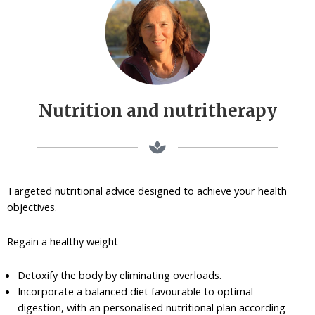
Nutrition and nutritherapy
Targeted nutritional advice designed to achieve your health
objectives.
Regain a healthy weight
Detoxify the body by eliminating overloads.
Incorporate a balanced diet favourable to optimal
digestion, with an personalised nutritional plan according