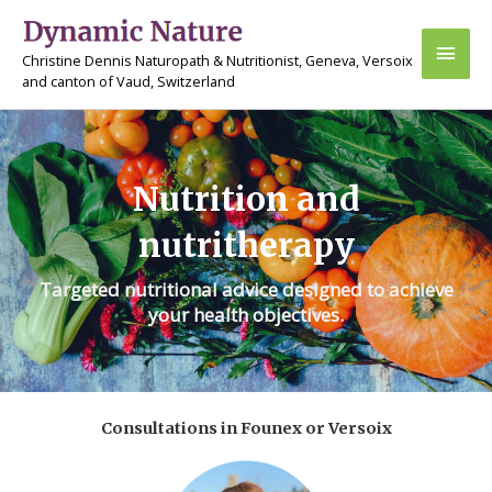
Skip
Main
to
Christine Dennis Naturopath & Nutritionist, Geneva, Versoix
content
Men
and canton of Vaud, Switzerland
Nutrition and
nutritherapy
Targeted nutritional advice designed to achieve
your health objectives.
Consultations in Founex or Versoix