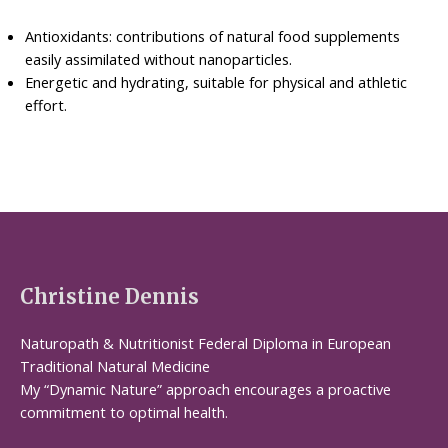
Antioxidants: contributions of natural food supplements
easily assimilated without nanoparticles.
Energetic and hydrating, suitable for physical and athletic
effort.
Christine Dennis
Naturopath & Nutritionist Federal Diploma in European
Traditional Natural Medicine
My “Dynamic Nature” approach encourages a proactive
commitment to optimal health.